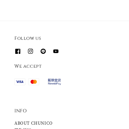
Follow us
We accept
INFO
ABOUT CHUNICO